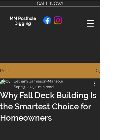
CALL NOW!
MM Posthole
Digging
Post
Bethany Jamieson-Mansour
Sep 13, 2025
2 min read
Why Fall Deck Building Is
the Smartest Choice for
Homeowners