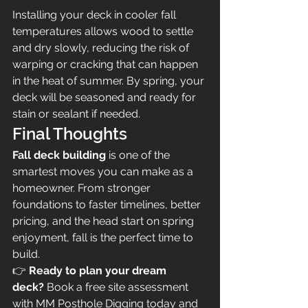
Installing your deck in cooler fall 
temperatures allows wood to settle 
and dry slowly, reducing the risk of 
warping or cracking that can happen 
in the heat of summer. By spring, your 
deck will be seasoned and ready for 
stain or sealant if needed.
Final Thoughts
Fall deck building
 is one of the 
smartest moves you can make as a 
homeowner. From stronger 
foundations to faster timelines, better 
pricing, and the head start on spring 
enjoyment, fall is the perfect time to 
build.
👉 
Ready to plan your dream 
deck?
 Book a free site assessment 
with MM Posthole Digging today and 