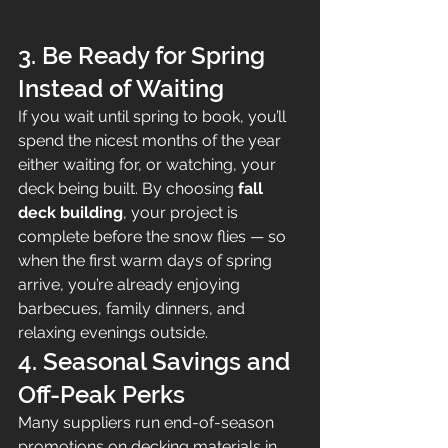
3. Be Ready for Spring 
Instead of Waiting
If you wait until spring to book, you’ll 
spend the nicest months of the year 
either waiting for, or watching, your 
deck being built. By choosing 
fall 
deck building
, your project is 
complete before the snow flies — so 
when the first warm days of spring 
arrive, you’re already enjoying 
barbecues, family dinners, and 
relaxing evenings outside.
4. Seasonal Savings and 
Off-Peak Perks
Many suppliers run end-of-season 
promotions on decking materials in 