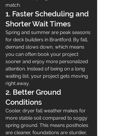
match.
1. Faster Scheduling and 
Shorter Wait Times
Spring and summer are peak seasons 
for deck builders in Brantford. By fall, 
demand slows down, which means 
you can often book your project 
sooner and enjoy more personalized 
attention. Instead of being on a long 
waiting list, your project gets moving 
right away.
2. Better Ground 
Conditions
Cooler, dryer fall weather makes for 
more stable soil compared to soggy 
spring ground. This means postholes 
are cleaner, foundations are sturdier, 