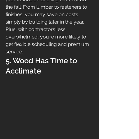
the fall. From lumber to fasteners to 
finishes, you may save on costs 
simply by building later in the year. 
Plus, with contractors less 
overwhelmed, you’re more likely to 
get flexible scheduling and premium 
service.
5. Wood Has Time to 
Acclimate