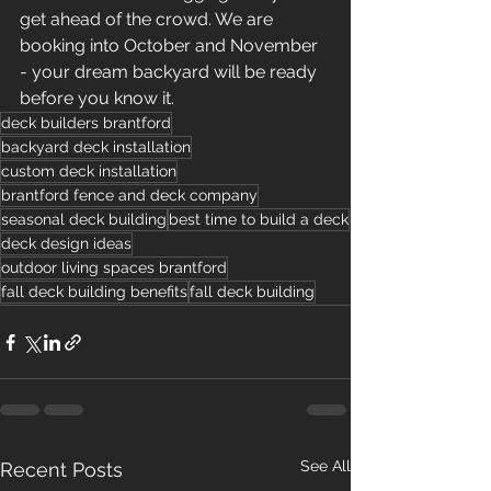
get ahead of the crowd. We are 
booking into October and November 
- your dream backyard will be ready 
before you know it.
deck builders brantford
backyard deck installation
custom deck installation
brantford fence and deck company
seasonal deck building
best time to build a deck
deck design ideas
outdoor living spaces brantford
fall deck building benefits
fall deck building
See All
Recent Posts