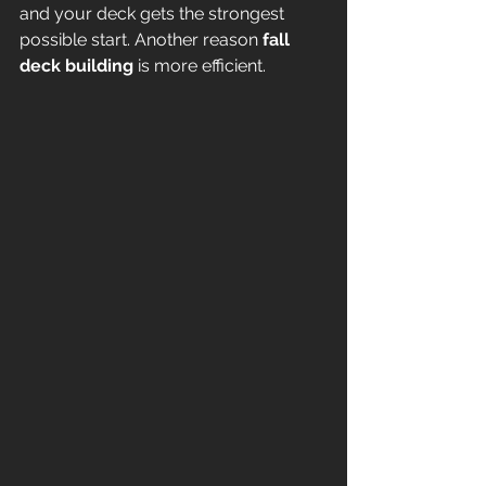
and your deck gets the strongest 
possible start. Another reason 
fall 
deck building
 is more efficient.