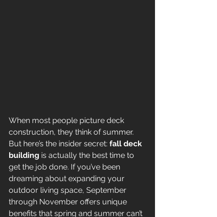
When most people picture deck 
construction, they think of summer. 
But here’s the insider secret: 
fall deck 
building
 is actually the best time to 
get the job done. If you’ve been 
dreaming about expanding your 
outdoor living space, September 
through November offers unique 
benefits that spring and summer can’t 