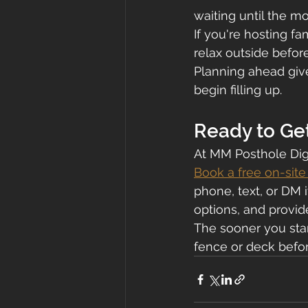
waiting until the 
If you're hosting f
relax outside before
Planning ahead give
begin filling up.
Ready to Ge
At MM Posthole Dig
Book a free on-sit
phone, text, or DM i
options, and provid
The sooner you star
fence or deck befo