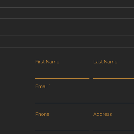
Why Early Summer Is the
Why 
Best Time to Book Your
Hom
Fence or Deck Project in
Fenc
First Name
Last Name
Brantford
Onli
Email
Phone
Address