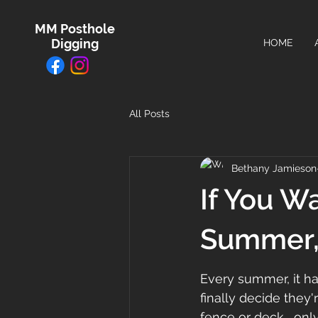
MM Posthole
Digging
HOME
All Posts
Bethany Jamieson
If You W
Summer, 
Every summer, it 
finally decide they'
fence or deck... only