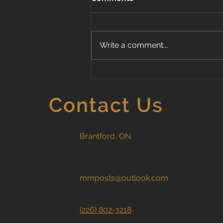
Write a comment...
Standard vs. Premium
Wood Fence Styles: Which
Fence Is Right for Your
Contact Us
Home?
Brantford, ON
mmposts@outlook.com
(226) 802-3218