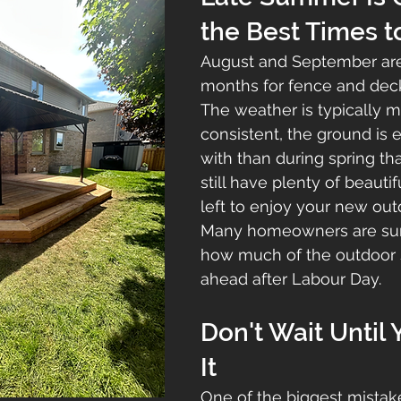
the Best Times t
August and September are
months for fence and deck
The weather is typically m
consistent, the ground is e
with than during spring tha
still have plenty of beauti
left to enjoy your new out
Many homeowners are sur
how much of the outdoor se
ahead after Labour Day.
Don't Wait Until
It
One of the biggest mistak