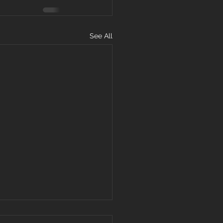
See All