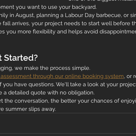
moment you want to use your backyard.
amily in August, planning a Labour Day barbecue, or s
 fall arrives, your project needs to start well before 
s you more flexibility and helps avoid disappointmen
t Started?
ging, we make the process simple.
e assessment through our online booking system
, or 
f you have questions. We'll take a look at your projec
e a detailed quote with no obligation.
t the conversation, the better your chances of enjo
re summer slips away.