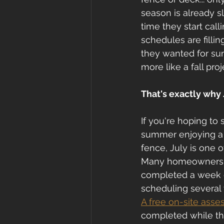
season is already s
time they start call
schedules are fillin
they wanted for su
more like a fall proj
That's exactly why 
If you're hoping to 
summer enjoying a 
fence, July is one o
Many homeowners as
completed a week or
scheduling several
A free on-site ass
completed while ther