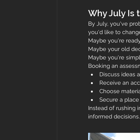
Why July Is 
By July, you've pr
you'd like to chang
Maybe you're ready
Maybe your old dec
Maybe you're simply 
Booking an assessm
Discuss ideas a
Receive an acc
Choose materia
Secure a place
Instead of rushing i
informed decisions.