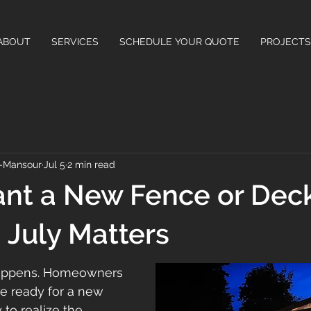
ABOUT
SERVICES
SCHEDULE YOUR QUOTE
PROJECTS
-Mansour
Jul 5
2 min read
ant a New Fence or Deck
July Matters
happens. Homeowners 
re ready for a new 
 to realize the 