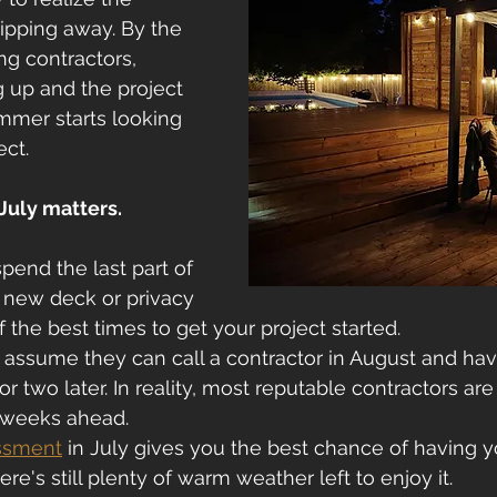
lipping away. By the 
ing contractors, 
g up and the project 
mmer starts looking 
ect.
July matters.
spend the last part of 
new deck or privacy 
f the best times to get your project started.
sume they can call a contractor in August and hav
 two later. In reality, most reputable contractors are
 weeks ahead.
essment
 in July gives you the best chance of having y
e's still plenty of warm weather left to enjoy it.