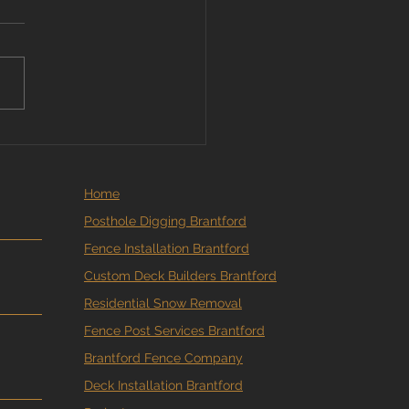
More Brantford
eowners Are Booking
e and Deck Estimates
ne
Home
Posthole Digging Brantford
Fence Installation Brantford
Custom Deck Builders Brantford
Residential Snow Removal
Fence Post Services Brantford
Brantford Fence Company
Deck Installation Brantford