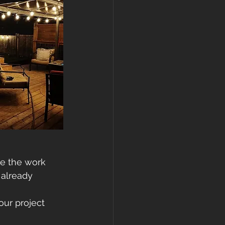
e the work 
 already 
our project 