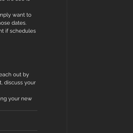
imply want to 
those dates.
t if schedules 
reach out by 
t, discuss your 
ying your new 