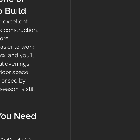
o Build
 excellent 
 construction.
ore 
asier to work 
w, and you'll 
ful evenings 
door space.
prised by 
ason is still 
 You Need 
es we see is 