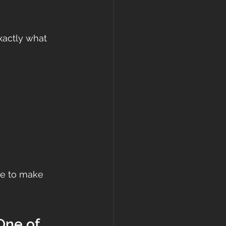
xactly what 
me to make 
One of 