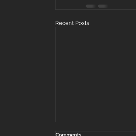
Recent Posts
Comments