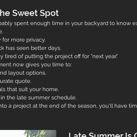
the Sweet Spot
obably spent enough time in your backyard to know e
e.
 for more privacy.
k has seen better days.
tired of putting the project off for "next year."
ent now gives you time to:
nd layout options.
urate quote.
ls that suit your home.
 in the late summer schedule.
nto a project at the end of the season, you'll have ti
Late Summer Is 