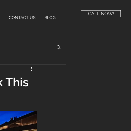
CALL NOW!
CONTACT US
BLOG
 This