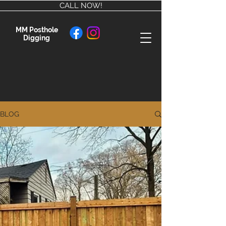
CALL NOW!
MM Posthole
Digging
BLOG