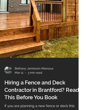
Bethany Jamieson-Mansour
Mar 11
3 min read
Hiring a Fence and Deck
Contractor in Brantford? Read
This Before You Book