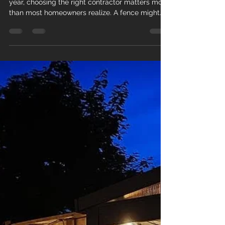
If you are planning a new fence or deck this
year, choosing the right contractor matters more
than most homeowners realize. A fence might
look simple, but poor installation can lead to
leaning posts, premature rot, or structural
problems within just a few seasons. At MM
Posthole Digging , we work with homeowners
across Brantford, Brant County, Norfolk County
and surrounding areas who want their fence or
deck built properly the first time. Before you
book any contractor, here