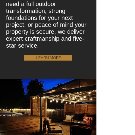
need a full outdoor
transformation, strong
foundations for your next
project, or peace of mind your
property is secure, we deliver
expert craftmanship and five-
star service.
LEARN MORE