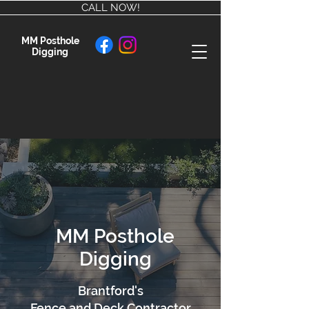
CALL NOW!
MM Posthole
Digging
MM Posthole
Digging
Brantford's
Fence and Deck Contractor