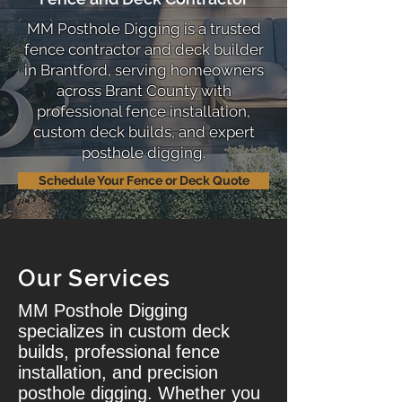
MM Posthole Digging is a trusted
fence contractor and deck builder
in Brantford, serving homeowners
across Brant County with
professional fence installation,
custom deck builds, and expert
posthole digging.
Schedule Your Fence or Deck Quote
Our Services
MM Posthole Digging
specializes in custom deck
builds, professional fence
installation, and precision
posthole digging. Whether you