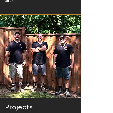
alike.
Projects