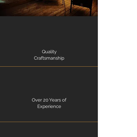
Quality
Craftsmanship
Over 20 Years of
Experience