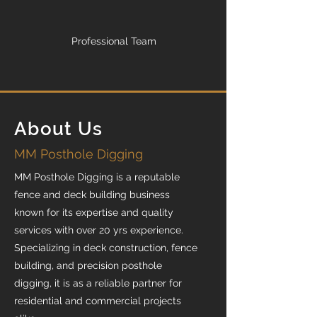
Professional Team
About Us
MM Posthole Digging
MM Posthole Digging is a reputable
fence and deck building business
known for its expertise and quality
services with over 20 yrs experience.
Specializing in deck construction, fence
building, and precision posthole
digging, it is as a reliable partner for
residential and commercial projects