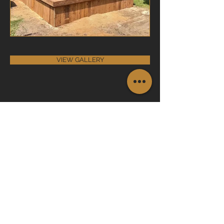
VIEW GALLERY
Join the Club
Join our email list and get access to
specials deals exclusive to our
subscribers.
Enter your email here
Sign Up