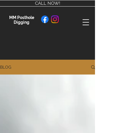
CALL NOW!
MM Posthole
Digging
BLOG