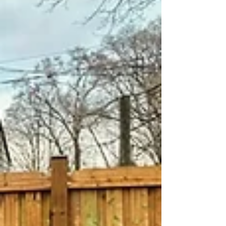
smoother overall experience. At MM Posthole
Digging, we work with homeow