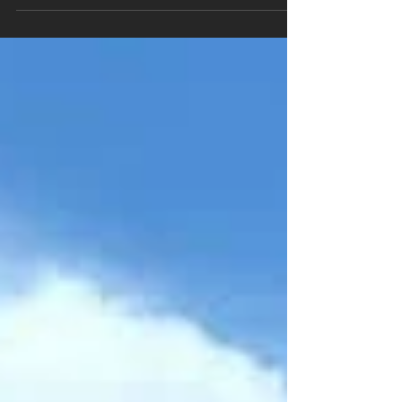
year, choosing the right contractor matters more
than most homeowners realize. A fence might
look simple, but poor installation can lead to
leaning posts, premature rot, or structural
problems within just a few seasons. At MM
Posthole Digging , we work with homeowners
across Brantford, Brant County, Norfolk County
and surrounding areas who want their fence or
deck built properly the first time. Before you
book any contractor, here