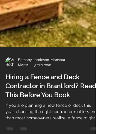
Bethany Jamieson-Mansour
Mar 11
3 min read
Hiring a Fence and Deck
Contractor in Brantford? Read
This Before You Book
If you are planning a new fence or deck this