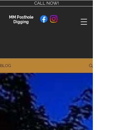
CALL NOW!
MM Posthole
Digging
BLOG