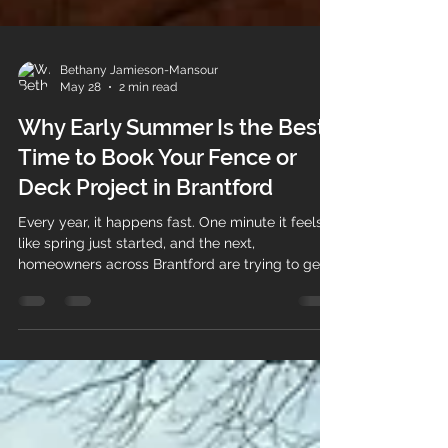
Bethany Jamieson-Mansour
May 28
2 min read
Why Early Summer Is the Best
Time to Book Your Fence or
Deck Project in Brantford
Every year, it happens fast. One minute it feels
like spring just started, and the next,
homeowners across Brantford are trying to get
fences and decks built before the heat of
summer arrives. By late May and early June,
schedules for outdoor projects start filling
quickly. That is why early summer is one of the
best times to book your fence or deck project if
you want flexibility, proper planning, and a