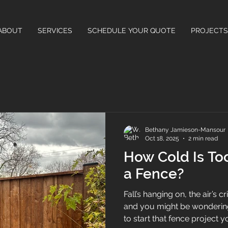
ABOUT
SERVICES
SCHEDULE YOUR QUOTE
PROJECTS
Bethany Jamieson-Mansour
Oct 18, 2025
2 min read
How Cold Is Too
a Fence?
Fall’s hanging on, the air’s c
and you might be wondering i
to start that fence project you’ve been putting off. The