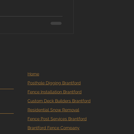
you still have a window, but
. At MM Posthole Digging ,
round freezes solid, and
ould know about building
en Does It Get “Too Cold” to
ng bec
Home
Posthole Digging Brantford
Fence Installation Brantford
Custom Deck Builders Brantford
Residential Snow Removal
Fence Post Services Brantford
Brantford Fence Company