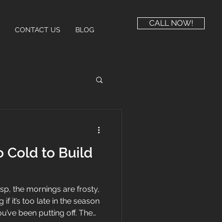
CALL NOW!
CONTACT US
BLOG
 Cold to Build
risp, the mornings are frosty,
f it’s too late in the season