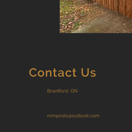
Contact Us
Brantford, ON
mmposts@outlook.com