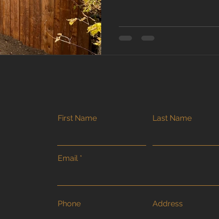
truth? In Southern Ontario, 
timing and technique matter
we work right up until the g
here’s what homeowners sh
fences in cold weather . Wh
Build a Fence? Fence buildi
First Name
Last Name
Email
Phone
Address