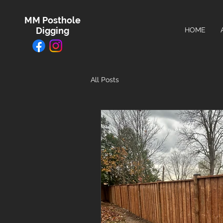
MM Posthole
Digging
HOME
All Posts