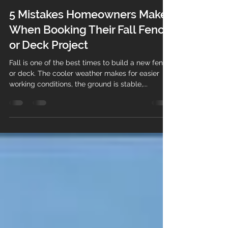
Bethany Jamieson-Mansour
Aug 31, 2025
2 min read
5 Mistakes Homeowners Make
When Booking Their Fall Fence
or Deck Project
Fall is one of the best times to build a new fence
or deck. The cooler weather makes for easier
working conditions, the ground is stable,...