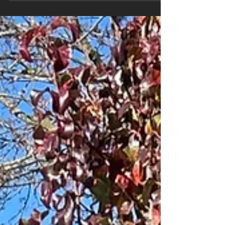
look simple, but poor installation can lead to
leaning posts, premature rot, or structural
problems within just a few seasons. At MM
Posthole Digging , we work with homeowners
across Brantford, Brant County, Norfolk County
and surrounding areas who want their fence or
deck built properly the first time. Before you
book any contractor, here