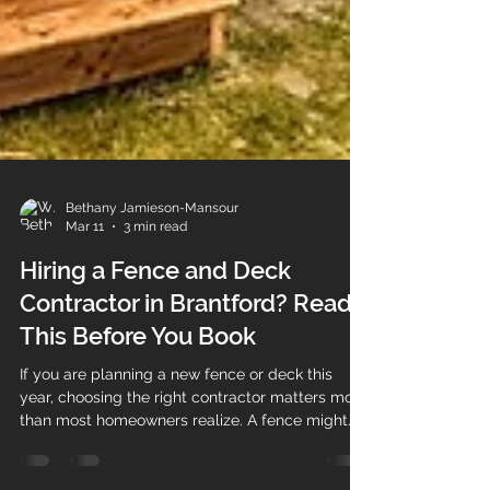
Bethany Jamieson-Mansour
Mar 11
3 min read
Hiring a Fence and Deck
Contractor in Brantford? Read
This Before You Book
If you are planning a new fence or deck this
year, choosing the right contractor matters more
than most homeowners realize. A fence might