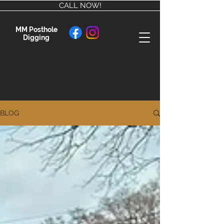
CALL NOW!
MM Posthole
Digging
BLOG